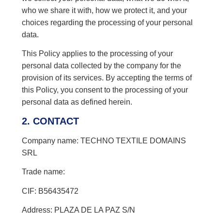
who we share it with, how we protect it, and your
choices regarding the processing of your personal
data.
This Policy applies to the processing of your
personal data collected by the company for the
provision of its services. By accepting the terms of
this Policy, you consent to the processing of your
personal data as defined herein.
2. CONTACT
Company name: TECHNO TEXTILE DOMAINS
SRL
Trade name:
CIF: B56435472
Address: PLAZA DE LA PAZ S/N