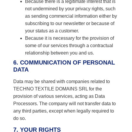
Because there is a legitimate interest that is
not undermined by your privacy rights, such
as sending commercial information either by
subscribing to our newsletter or because of
your status as a customer.
Because it is necessary for the provision of
some of our services through a contractual
relationship between you and us.
6. COMMUNICATION OF PERSONAL
DATA
Data may be shared with companies related to
TECHNO TEXTILE DOMAINS SRL for the
provision of various services, acting as Data
Processors. The company will not transfer data to
any third parties, except when legally required to
do so.
7. YOUR RIGHTS