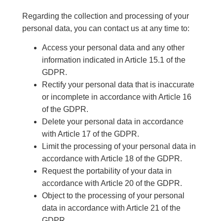
Regarding the collection and processing of your
personal data, you can contact us at any time to:
Access your personal data and any other
information indicated in Article 15.1 of the
GDPR.
Rectify your personal data that is inaccurate
or incomplete in accordance with Article 16
of the GDPR.
Delete your personal data in accordance
with Article 17 of the GDPR.
Limit the processing of your personal data in
accordance with Article 18 of the GDPR.
Request the portability of your data in
accordance with Article 20 of the GDPR.
Object to the processing of your personal
data in accordance with Article 21 of the
GDPR.