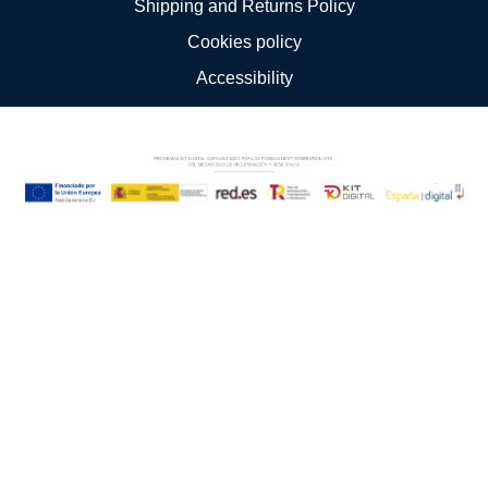
Shipping and Returns Policy
Cookies policy
Accessibility