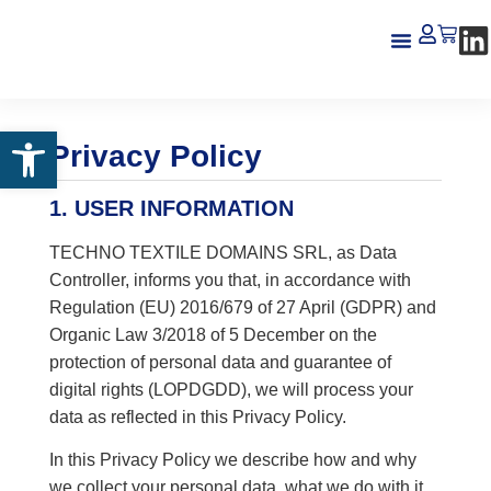
About us
Open toolbar
Privacy Policy
1. USER INFORMATION
TECHNO TEXTILE DOMAINS SRL, as Data
Controller, informs you that, in accordance with
Regulation (EU) 2016/679 of 27 April (GDPR) and
Organic Law 3/2018 of 5 December on the
protection of personal data and guarantee of
digital rights (LOPDGDD), we will process your
data as reflected in this Privacy Policy.
In this Privacy Policy we describe how and why
we collect your personal data, what we do with it,