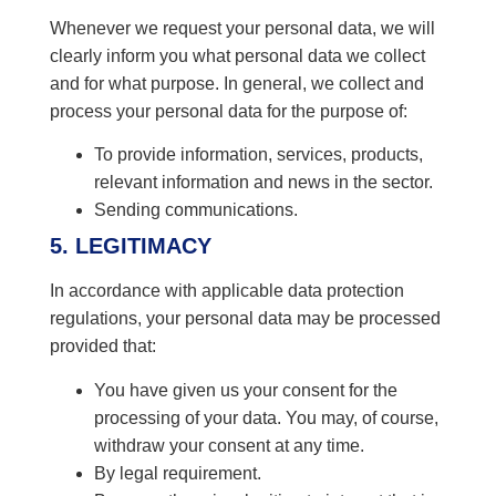
Whenever we request your personal data, we will
clearly inform you what personal data we collect
and for what purpose. In general, we collect and
process your personal data for the purpose of:
To provide information, services, products,
relevant information and news in the sector.
Sending communications.
5. LEGITIMACY
In accordance with applicable data protection
regulations, your personal data may be processed
provided that:
You have given us your consent for the
processing of your data. You may, of course,
withdraw your consent at any time.
By legal requirement.