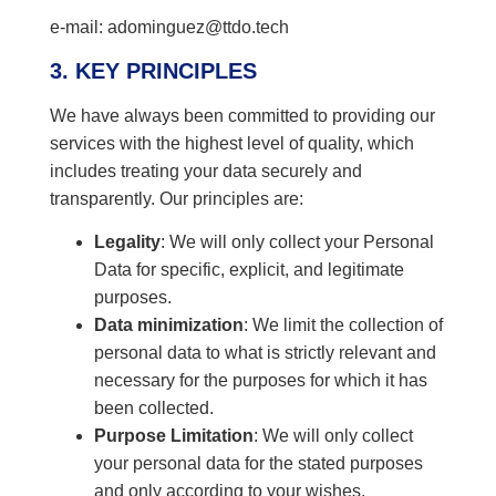
e-mail: adominguez@ttdo.tech
3. KEY PRINCIPLES
We have always been committed to providing our
services with the highest level of quality, which
includes treating your data securely and
transparently. Our principles are:
Legality
: We will only collect your Personal
Data for specific, explicit, and legitimate
purposes.
Data minimization
: We limit the collection of
personal data to what is strictly relevant and
necessary for the purposes for which it has
been collected.
Purpose Limitation
: We will only collect
your personal data for the stated purposes
and only according to your wishes.