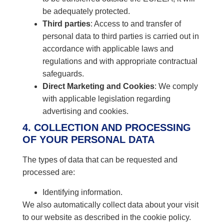
be adequately protected.
Third parties
: Access to and transfer of
personal data to third parties is carried out in
accordance with applicable laws and
regulations and with appropriate contractual
safeguards.
Direct Marketing and Cookies
: We comply
with applicable legislation regarding
advertising and cookies.
4. COLLECTION AND PROCESSING
OF YOUR PERSONAL DATA
The types of data that can be requested and
processed are:
Identifying information.
We also automatically collect data about your visit
to our website as described in the cookie policy.