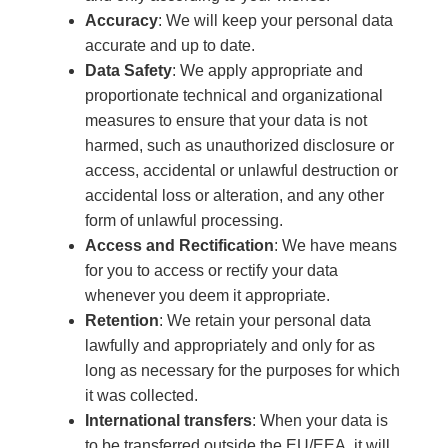
Accuracy
: We will keep your personal data
accurate and up to date.
Data Safety
: We apply appropriate and
proportionate technical and organizational
measures to ensure that your data is not
harmed, such as unauthorized disclosure or
access, accidental or unlawful destruction or
accidental loss or alteration, and any other
form of unlawful processing.
Access and Rectification
: We have means
for you to access or rectify your data
whenever you deem it appropriate.
Retention
: We retain your personal data
lawfully and appropriately and only for as
long as necessary for the purposes for which
it was collected.
International transfers
: When your data is
to be transferred outside the EU/EEA, it will