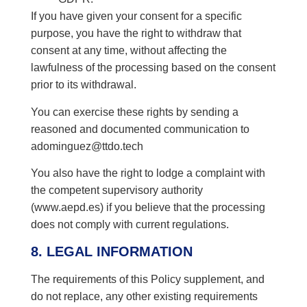
If you have given your consent for a specific
purpose, you have the right to withdraw that
consent at any time, without affecting the
lawfulness of the processing based on the consent
prior to its withdrawal.
You can exercise these rights by sending a
reasoned and documented communication to
adominguez@ttdo.tech
You also have the right to lodge a complaint with
the competent supervisory authority
(www.aepd.es) if you believe that the processing
does not comply with current regulations.
8. LEGAL INFORMATION
The requirements of this Policy supplement, and
do not replace, any other existing requirements