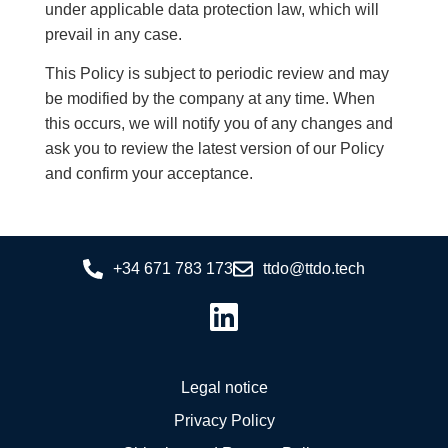
under applicable data protection law, which will
prevail in any case.
This Policy is subject to periodic review and may
be modified by the company at any time. When
this occurs, we will notify you of any changes and
ask you to review the latest version of our Policy
and confirm your acceptance.
+34 671 783 173
ttdo@ttdo.tech
Legal notice
Privacy Policy